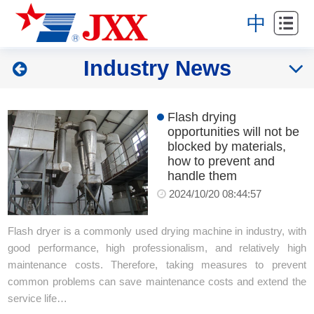
Home
中
About
Industry News
Products
Projects
Flash drying
opportunities will not be
News
blocked by materials,
how to prevent and
handle them
Service
2024/10/20 08:44:57
Contact
Flash dryer is a commonly used drying machine in industry, with
good performance, high professionalism, and relatively high
maintenance costs. Therefore, taking measures to prevent
common problems can save maintenance costs and extend the
service life…