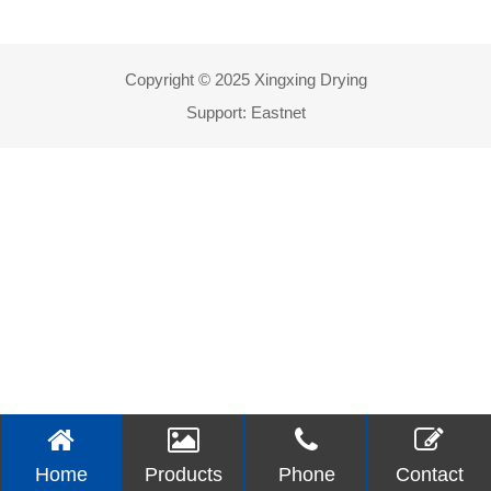
Copyright © 2025 Xingxing Drying
Support:
Eastnet
Home
Products
Phone
Contact