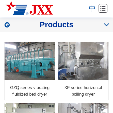
Home
中
About
Products
Products
Projects
News
Service
Contact
GZQ series vibrating
XF series horizontal
fluidized bed dryer
boiling dryer