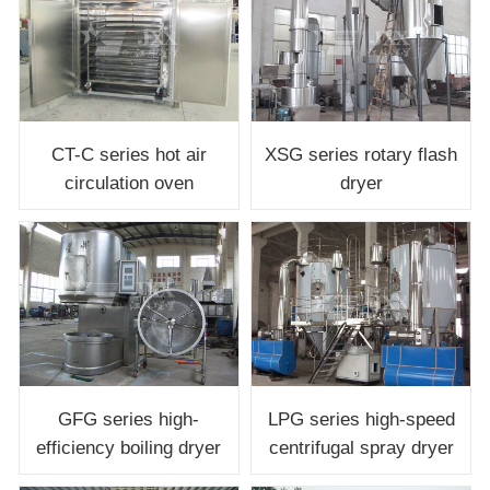
CT-C series hot air
XSG series rotary flash
circulation oven
dryer
LPG series high-speed
GFG series high-
centrifugal spray dryer
efficiency boiling dryer