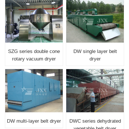
SZG series double cone
DW single layer belt
rotary vacuum dryer
dryer
DW multi-layer belt dryer
DWC series dehydrated
vegetable belt dryer