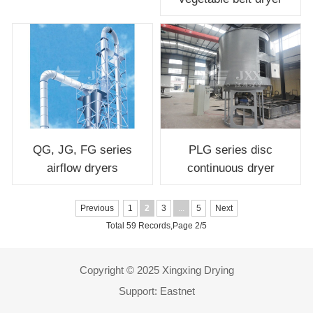
QG, JG, FG series
PLG series disc
airflow dryers
continuous dryer
Previous
1
2
3
...
5
Next
Total 59 Records,Page 2/5
Copyright © 2025 Xingxing Drying
Support:
Eastnet